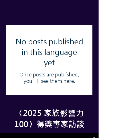
No posts published
in this language
yet
Once posts are published,
you’ll see them here.
​〈2025 家族影響力
100〉得獎專家訪談