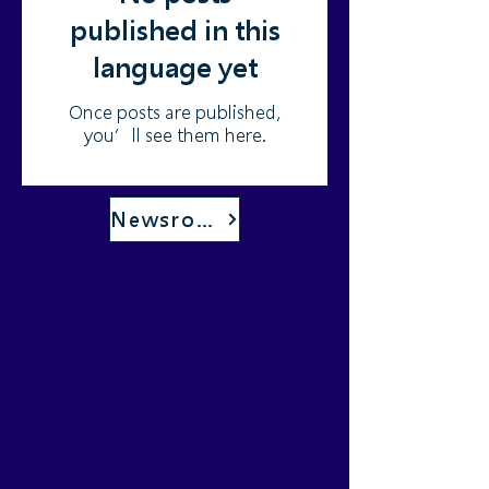
published in this
language yet
Once posts are published,
you’ll see them here.
Newsroom