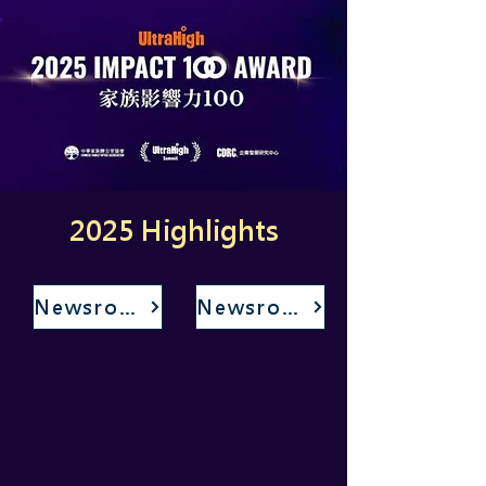
2025 Highlights
Newsroom
Newsroom