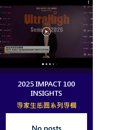
2025 IMPACT 100
INSIGHTS​
​專家生態圈系列專欄
No posts